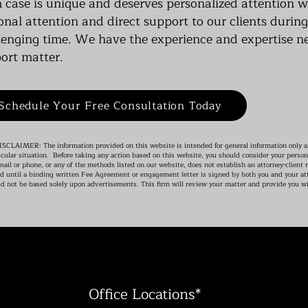
 case is unique and deserves personalized attention 
onal attention and direct support to our clients durin
lenging time. We have the experience and expertise n
ort matter.
Schedule Your Free Consultation Today
CLAIMER: The information provided on this website is intended for general information only an
icular situation. Before taking any action based on this website, you should consider your person
mail or phone, or any of the methods listed on our website, does not establish an attorney-client r
d until a binding written Fee Agreement or engagement letter is signed by both you and your att
d not be based solely upon advertisements. This firm will review your matter and provide you wi
Office Locations*