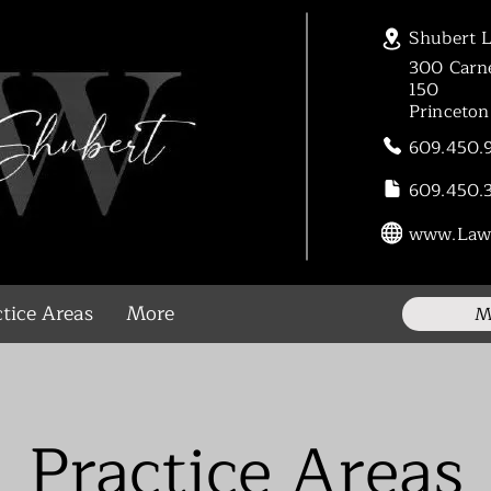
Shubert 
300 Carne
150
Princeto
609.450.
609.450.
www.Law
tice Areas
More
M
Practice Areas