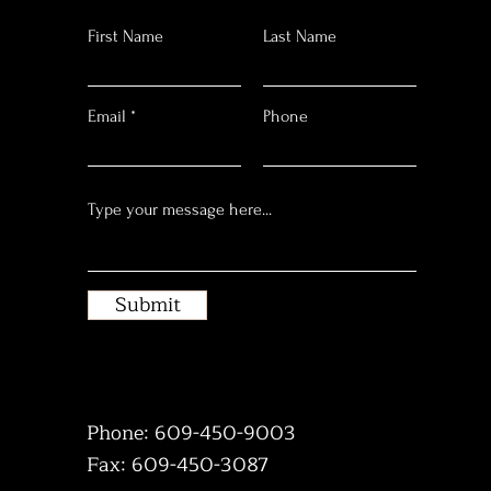
First Name
Last Name
Email
Phone
Submit
Phone: 609-450-9003
Fax: 609-450-3087