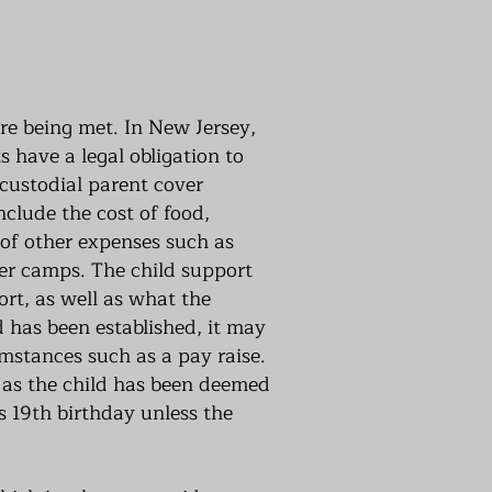
are being met. In New Jersey,
s have a legal obligation to
 custodial parent cover
nclude the cost of food,
 of other expenses such as
mer camps. The child support
ort, as well as what the
 has been established, it may
umstances such as a pay raise.
e as the child has been deemed
s 19th birthday unless the