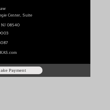
Law
gie Center, Suite
n NJ 08540
9003
3087
KAS.com
ake Payment