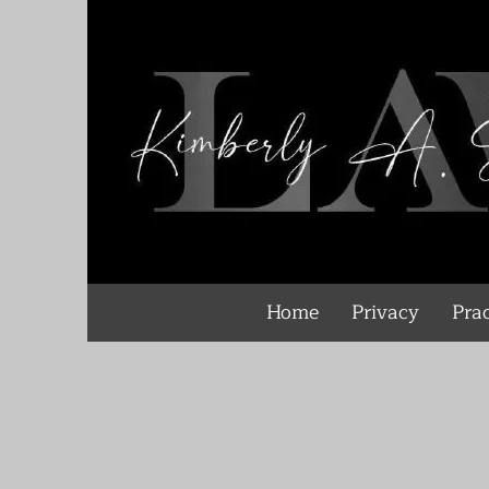
Home
Privacy
Prac