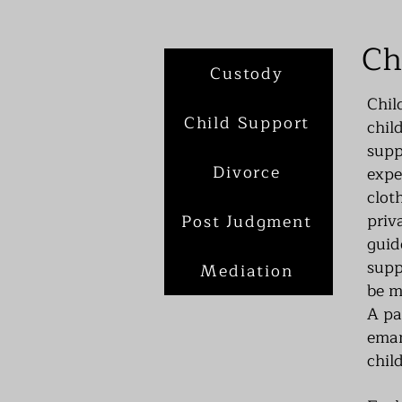
Ch
Custody
Chil
Child Support
chil
supp
Divorce
expe
clot
priv
Post Judgment
guid
supp
Mediation
be m
A pa
eman
child