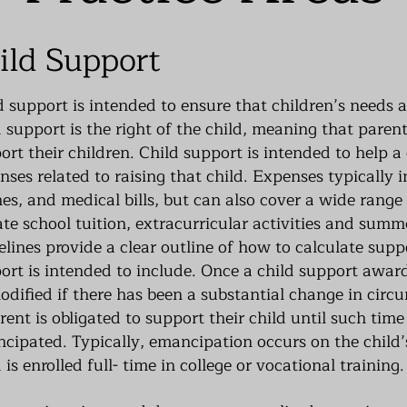
ild Support
d support is intended to ensure that children’s needs 
d support is the right of the child, meaning that parent
ort their children. Child support is intended to help a
nses related to raising that child. Expenses typically i
hes, and medical bills, but can also cover a wide range
ate school tuition, extracurricular activities and sum
elines provide a clear outline of how to calculate supp
ort is intended to include. Once a child support award
odified if there has been a substantial change in circ
rent is obligated to support their child until such tim
cipated. Typically, emancipation occurs on the child’
 is enrolled full- time in college or vocational training.