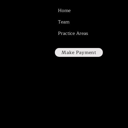
Home
Team
Practice Areas
Make Payment