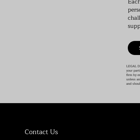
Each
pers
chal
supp
LEGAL DIS
your part
firm by e
unless an
and shoul
Contact Us