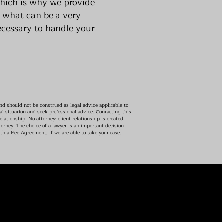
which is why we provide
g what can be a very
ecessary to handle your
d should not be construed as legal advice applicable to
al situation and seek professional advice. Contacting this
elationship. No attorney- client relationship is created
orney. The choice of a lawyer is an important decision
th a Fee Agreement, if we are able to take your case.