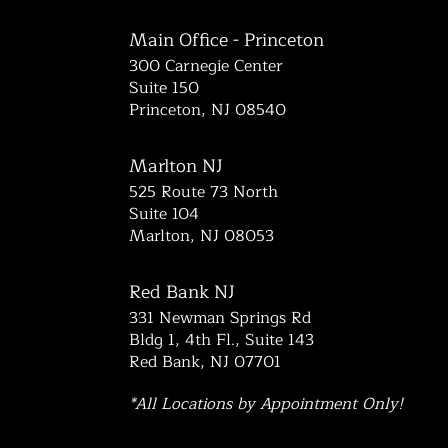
Main Office - Princeton
300 Carnegie Center
Suite 150
Princeton, NJ 08540
Marlton NJ
525 Route 73 North
Suite 104
Marlton, NJ 08053
Red Bank NJ
331 Newman Springs Rd
Bldg 1, 4th Fl., Suite 143
Red Bank, NJ 07701
*All Locations by Appointment Only!